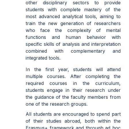
other disciplinary sectors to provide
students with complete mastery of the
most advanced analytical tools, aiming to
train the new generation of researchers
who face the complexity of mental
functions and human behavior with
specific skills of analysis and interpretation
combined with complementary and
integrated tools.
In the first year, students will attend
multiple courses. After completing the
required courses in the curriculum,
students engage in their research under
the guidance of the faculty members from
one of the research groups.
All students are encouraged to spend part
of their studies abroad, both within the
Erasmus+ framework and through ad hoc