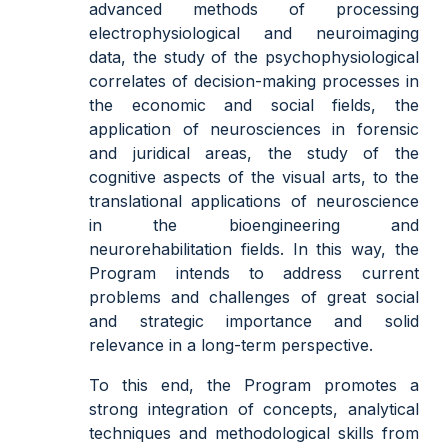
advanced methods of processing
electrophysiological and neuroimaging
data, the study of the psychophysiological
correlates of decision-making processes in
the economic and social fields, the
application of neurosciences in forensic
and juridical areas, the study of the
cognitive aspects of the visual arts, to the
translational applications of neuroscience
in the bioengineering and
neurorehabilitation fields. In this way, the
Program intends to address current
problems and challenges of great social
and strategic importance and solid
relevance in a long-term perspective.
To this end, the Program promotes a
strong integration of concepts, analytical
techniques and methodological skills from