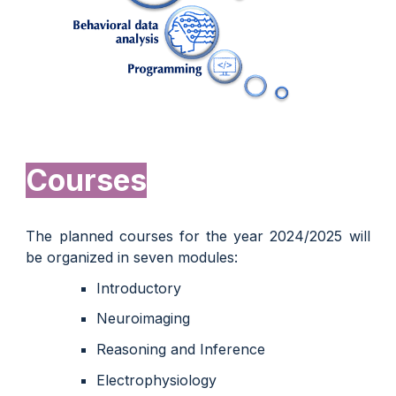
Courses
The planned courses for the year 2024/2025 will
be organized in seven modules:
Introductory
Neuroimaging
Reasoning and Inference
Electrophysiology