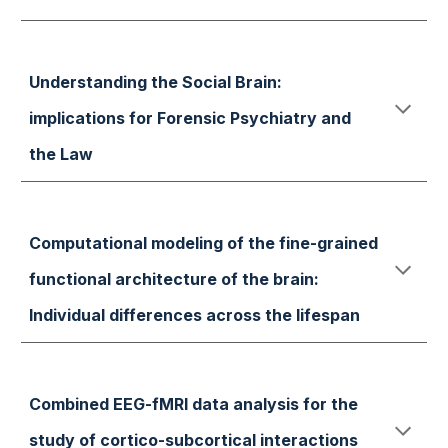
Understanding the Social Brain:
implications for Forensic Psychiatry and
the Law
Computational modeling of the fine-grained
functional architecture of the brain:
Individual differences across the lifespan
Combined EEG-fMRI data analysis for the
study of cortico-subcortical interactions