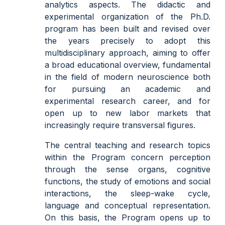
analytics aspects. The didactic and
experimental organization of the Ph.D.
program has been built and revised over
the years precisely to adopt this
multidisciplinary approach, aiming to offer
a broad educational overview, fundamental
in the field of modern neuroscience both
for pursuing an academic and
experimental research career, and for
open up to new labor markets that
increasingly require transversal figures.
The central teaching and research topics
within the Program concern perception
through the sense organs, cognitive
functions, the study of emotions and social
interactions, the sleep-wake cycle,
language and conceptual representation.
On this basis, the Program opens up to