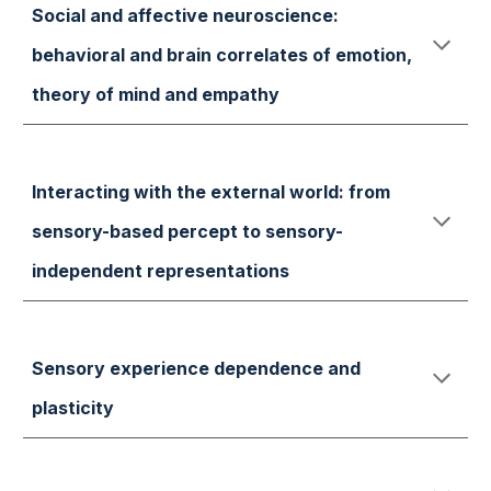
Social and affective neuroscience:
behavioral and brain correlates of emotion,
theory of mind and empathy
Interacting with the external world: from
sensory-based percept to sensory-
independent representations
Sensory experience dependence and
plasticity