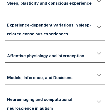
S
leep,
plasticity and conscious exper
ience
Experience-dependent variations in sleep-
related conscious experiences
Affective physiology and Interoception
Models, Inference, and Decisions
Neuroimaging and computational
neuroscience in autism