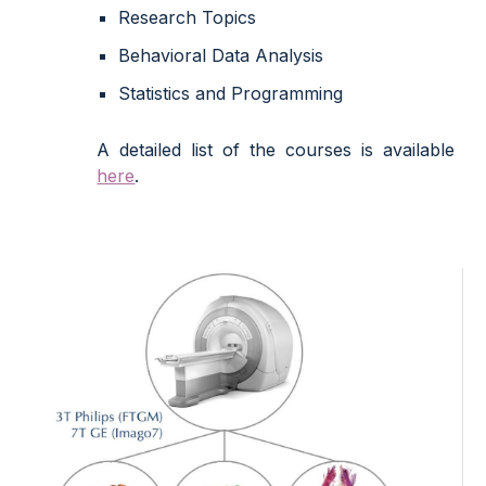
Research Topics
Behavioral Data Analysis
Statistics and Programming
A detailed list of the courses is available
here
.