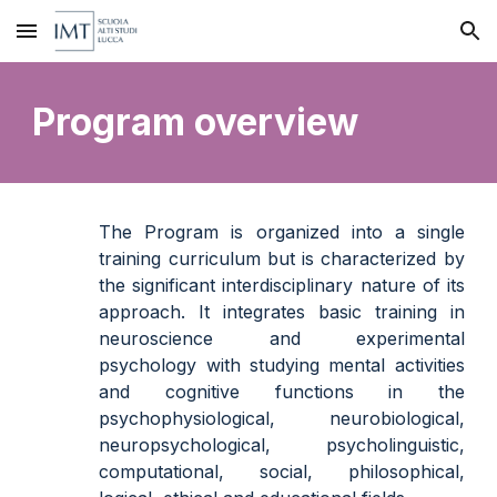
Skip to main content
Skip to navigation
Program overview
The Program is organized into a single
training curriculum but is characterized by
the significant interdisciplinary nature of its
approach. It integrates basic training in
neuroscience and experimental
psychology with
studying
mental activities
and cognitive functions in the
psychophysiological, neurobiological,
neuropsychological, psycholinguistic,
computational, social, philosophical,