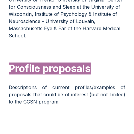
for Consciousness and Sleep at the University of
Wisconsin, Institute of Psychology & Institute of
Neuroscience - University of Louvain,
Massachusetts Eye & Ear of the Harvard Medical
School.
Profile proposals
D
escriptions of current profiles/examples of
proposals that could be of interest (but not limited)
to the CCSN program
: