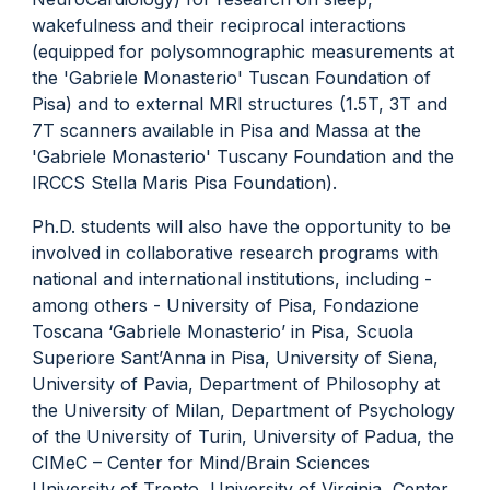
wakefulness and their reciprocal interactions
(equipped for polysomnographic measurements at
the 'Gabriele Monasterio' Tuscan Foundation of
Pisa) and to external MRI structures (1.5T, 3T and
7T scanners available in Pisa and Massa at the
'Gabriele Monasterio' Tuscany Foundation and the
IRCCS Stella Maris Pisa Foundation).
Ph.D. students will also have the opportunity to be
involved in collaborative research programs with
national and international institutions, including -
among others - University of Pisa, Fondazione
Toscana ‘Gabriele Monasterio’ in Pisa, Scuola
Superiore Sant’Anna in Pisa, University of Siena,
University of Pavia, Department of Philosophy at
the University of Milan, Department of Psychology
of the University of Turin, University of Padua, the
CIMeC – Center for Mind/Brain Sciences
University of Trento, University of Virginia, Center