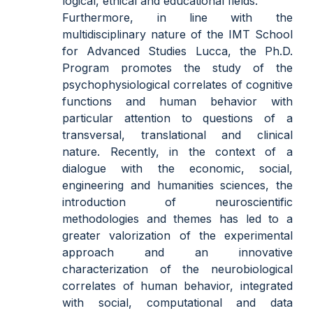
logical, ethical and educational fields.
Furthermore, in line with the
multidisciplinary nature of the IMT School
for Advanced Studies Lucca, the Ph.D.
Program promotes the study of the
psychophysiological correlates of cognitive
functions and human behavior with
particular attention to questions of a
transversal, translational and clinical
nature. Recently, in the context of a
dialogue with the economic, social,
engineering and humanities sciences, the
introduction of neuroscientific
methodologies and themes has led to a
greater valori
z
ation of the experimental
approach and an innovative
characterization of the neurobiological
correlates of human behavior, integrated
with social, computational and data