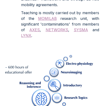
mobility agreements.
Teaching is mostly carried out by members
of the
MOMILAB
research unit, with
significant 'contaminations' from members
of
AXES
,
NETWORKS
,
SYSMA
and
LYNX
.