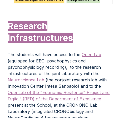
Research
Infrastructures
The students will have access to the
Open Lab
(equipped for EEG, psychophysics and
psychophysiology recording), to the research
infrastructures of the joint laboratory with the
Neuroscience Lab
(the conjoint research lab with
Innovation Center Intesa Sanpaolo) and to the
OpenLab of the "Economic Resilience" Project and
Digital” (RED) of the Department of Excellence
present at the School, at the CRONONC-Lab
Laboratory (integrated CRONObiology and
NeuroCardiology) for research on sleep,